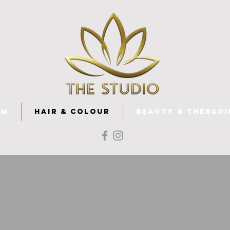
am
Hair & Colour
Beauty & Therapi