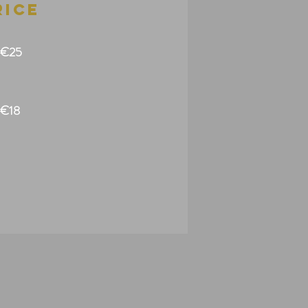
rice
€25
€18