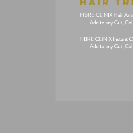
HAIR T
FIBRE CLINIX Hair Analy
Add to any Cut, Col
FIBRE CLINIX Instant C
Add to any Cut, Col