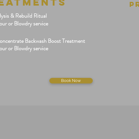
REATMENTS
P
sis & Rebuild Ritual
our or Blowdry service
oncentrate Backwash Boost Treatment
our or Blowdry service
Book Now