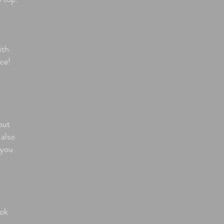
ith
ce!
but
 also
 you
ook