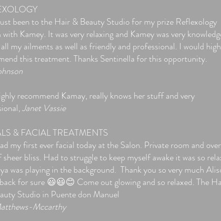
EXOLOGY
 just been to the Hair & Beauty Studio for my prize Reflexology
n with Kamey. It was very relaxing and Kamey was very knowledg
 all my ailments as well as friendly and professional. I would high
end this treatment. Thanks Sentinella for this opportunity.
ohnson
 highly recommend Kamay, really knows her stuff and very
sional,
Janet Vassie
ALS & FACIAL TREATMENTS
d my first ever facial today at the Salon. Private room and over
 sheer bliss. Had to struggle to keep myself awake it was so rela
ya was playing in the background. Thank you so very much Alis
e back for sure 😃😃😊 Come out glowing and so relaxed. The Ha
auty Studio in Puente don Manuel
atthews-Mccarthy