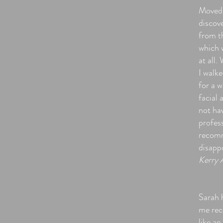
Moved 
discov
from t
which 
at all.
I walk
for a w
facial 
not hav
profess
recomm
disapp
Kerry 
Sarah h
me reco
like an