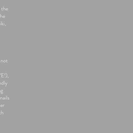
 the
the
iki,
 not
E!),
ndly
ng
nails
her
ch