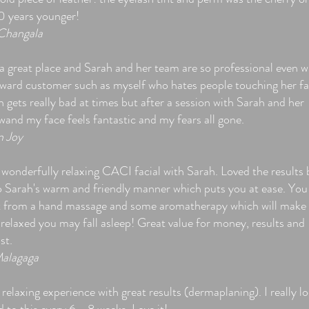
10 years younger!
Changala
 a great place and Sarah and her team are so professional even w
ward customer such as myself who hates people touching her fa
 gets really bad at times but after a session with Sarah and her
wand my face feels fantastic and my fears all gone.
n Joy
 wonderfully relaxing CACI facial with Sarah. Loved the results 
lso Sarah's warm and friendly manner which puts you at ease. You
t from a hand massage and some aromatherapy which will make
 relaxed you may fall asleep! Great value for money, results and
st.
alagaga
relaxing experience with great results (dermaplaning). I really l