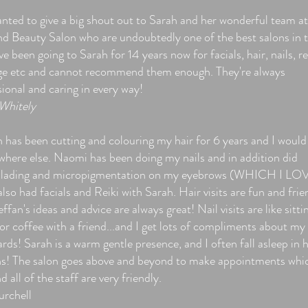
anted to give a big shout out to Sarah and her wonderful team at
nd Beauty Salon who are undoubtedly one of the best salons in 
've been going to Sarah for 14 years now for facials, hair, nails, re
e etc and cannot recommend them enough. They're always
sional and caring in every way!
Whitely
n has been cutting and colouring my hair for 6 years and I would
where else. Naomi has been doing my nails and in addition did
lading and micropigmentation on my eyebrows (WHICH I LOV
also had facials and Reiki with Sarah. Hair visits are fun and frie
ffan's ideas and advice are always great! Nail visits are like sitti
r coffee with a friend...and I get lots of compliments about my 
rds! Sarah is a warm gentle presence, and I often fall asleep in 
ns! The salon goes above and beyond to make appointments whi
nd all of the staff are very friendly.
urchell