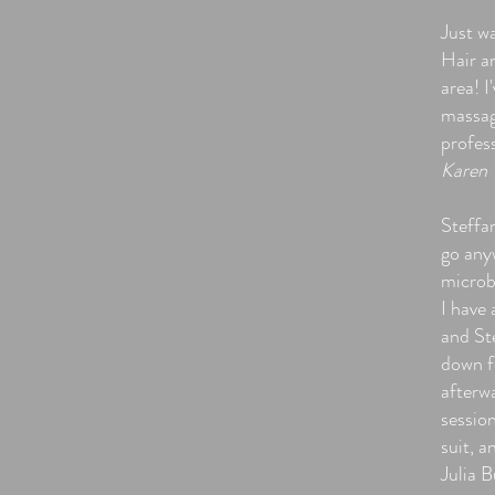
Just w
Hair a
area! I
massag
profes
Karen 
Steffa
go any
microb
I have 
and Ste
down fo
afterwa
sessio
suit, a
Julia B