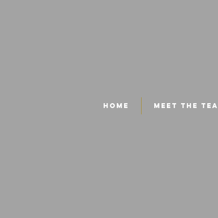
Home
Meet The Te