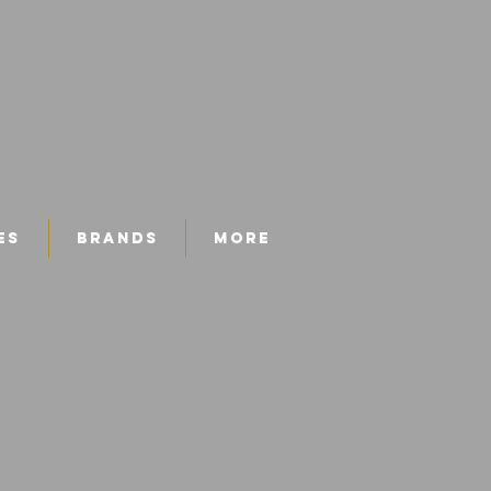
es
Brands
More