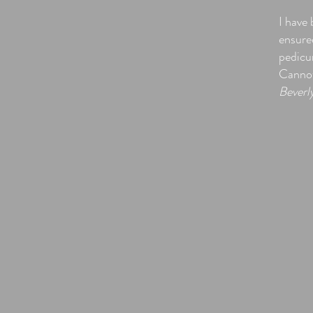
I have
ensured
pedicur
Cannot 
Beverl