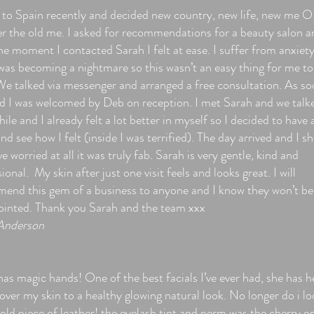
to Spain recently and decided new country, new life, new me 
er the old me. I asked for recommendations for a beauty salon a
he moment I contacted Sarah I felt at ease. I suffer from anxiet
was becoming a nightmare so this wasn’t an easy thing for me to
 We talked via messenger and arranged a free consultation. As so
ed I was welcomed by Deb on reception. I met Sarah and we talk
hile and I already felt a lot better in myself so I decided to have 
and see how I felt (inside I was terrified). The day arrived and I s
e worried at all it was truly fab. Sarah is very gentle, kind and
ional. My skin after just one visit feels and looks great. I will
end this gem of a business to anyone and I know they won’t be
ointed. Thank you Sarah and the team xxx
Anderson
as magic hands! One of the best facials I’ve ever had, she has h
ver my skin to a healthy glowing natural look. No longer do i lo
 old piece of leather! the eyelash tint and perm was the cherry o