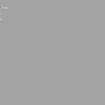
, has
r
nt.