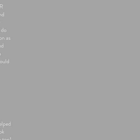
OR
nd
y
 do
on as
ed
a
hould
elped
ok
n top!