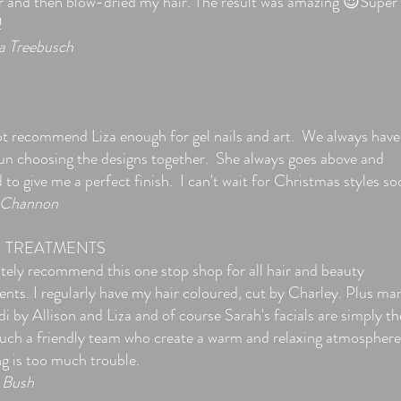
r and then blow-dried my hair. The result was amazing 😍Super
!
a Treebusch
S
ot recommend Liza enough for gel nails and art. We always have
fun choosing the designs together. She always goes above and
to give me a perfect finish. I can't wait for Christmas styles so
 Channon
I TREATMENTS
tely recommend this one stop shop for all hair and beauty
ents. I regularly have my hair coloured, cut by Charley. Plus ma
i by Allison and Liza and of course Sarah's facials are simply th
Such a friendly team who create a warm and relaxing atmosphere
g is too much trouble.
Bush