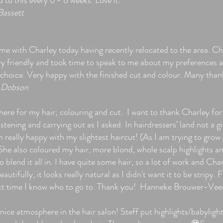
 to this every 6 - 8 weeks. Love it!
Bassett
ime with Charley today having recently relocated to the area. Ch
ry friendly and took time to speak to me about my preferences 
 choice. Very happy with the finished cut and colour. Many tha
 Dobson
here for my hair; colouring and cut. I want to thank Charley for
listening and carrying out as I asked. In hairdressers’ land not a g
m really happy with my slightest haircut! (As I am trying to gro
 She also coloured my hair, more blond, whole scalp highlights a
o blend it all in. I have quite some hair, so a lot of work and Cha
beautifully, it looks really natural as I didn't want it to be stripy. 
xt time I know who to go to. Thank you! Hanneke Brouwer-Vee
nice atmosphere in the hair salon! Steff put highlights/babylight