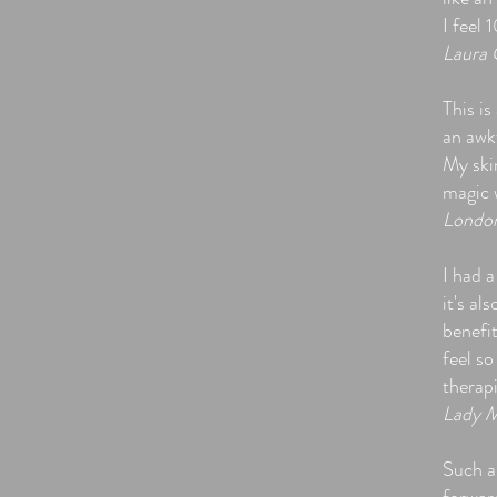
I feel 
Laura 
This is
an awk
My skin
magic 
Londo
I had a
it's a
benefi
feel so
therapi
Lady M
Such a 