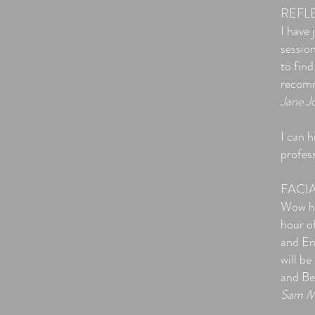
REFL
I have
sessio
to find
recomm
Jane J
​I can
profes
FACI
Wow ha
hour of
and En
will b
and Be
Sam M