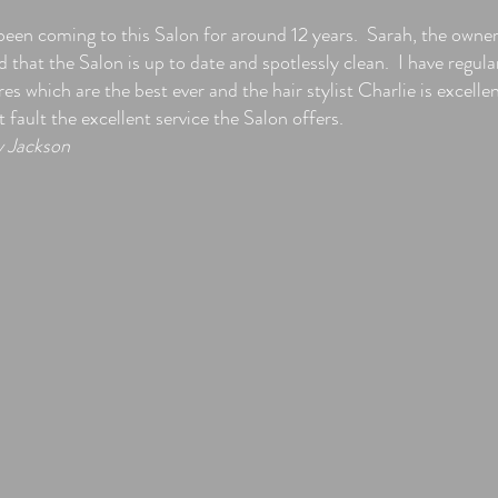
 been coming to this Salon for around 12 years. Sarah, the owner
 that the Salon is up to date and spotlessly clean. I have regula
es which are the best ever and the hair stylist Charlie is excelle
fault the excellent service the Salon offers.
y Jackson