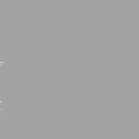
on.
ni
e
.