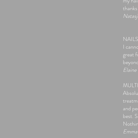
my hai
thanks
Natasj
NAIL
I cann
great 
beyond 
Elaine
MULT
Absolu
treatm
and ped
best. 
Nothin
Emma 