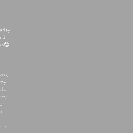
arley
and
nks😊
iven,
w my
nd a
rley
For
n
s in