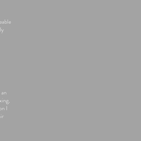
eable
ly
 an
xing,
on I
ir