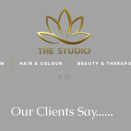
am
Hair & Colour
Beauty & Therapi
Our Clients Say......