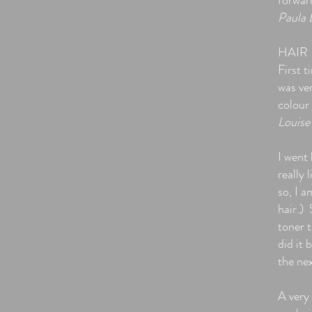
forward
Paula 
HAIR
First t
was ve
colour
Louise
I went 
really 
so, I a
hair.)
toner t
did it 
the ne
A very 