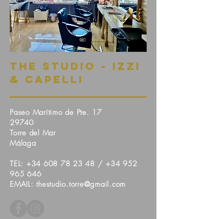
The Studio ~ Izzi
& Capelli
Paseo Marítimo de Pte. 17
29740
Torre del Mar
Málaga
TEL:
+34 608 78 23 48
/ +
34 952
965 646
EMAIL: thestudio.torre@gmail.com