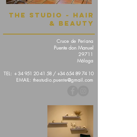
The Studio ~ Hair
& Beauty
Cruce de Periana
Puente don Manuel
29711
Málaga
TEL:
+
34 951 20 41 58
/
+34 654 89 74 10
EMAIL:
thestudio.puente@gmail.com