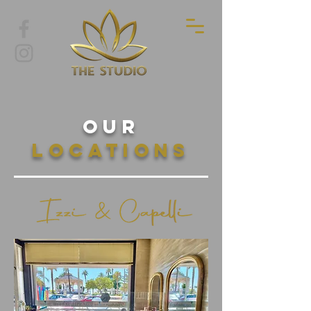
Our
Locations